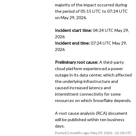
majority of the impact occurred during 
the period of 05:15 UTC to 07:24 UTC 
on May 29, 2026. 
Incident start time:
 04:24 UTC May 29, 
2026
Incident end time:
 07:24 UTC May 29, 
2026
Preliminary root cause:
 A third-party 
cloud platform experienced a power 
outage in its data center, which affected 
the underlying infrastructure and 
caused increased latency and 
intermittent connectivity for some 
resources on which Snowflake depends. 
A root cause analysis (RCA) document 
will be published within ten business 
days.
Posted
2
months ago.
May
29
,
2026
-
22:28
UTC