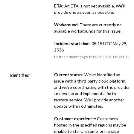
ETA:
 An ETA is not yet available. We'll 
provide one as soon as possible.
Workaround:
 There are currently no 
available workarounds for this issue.
Incident start time:
 05:15 UTC May 29, 
2026
Posted
2
months ago.
May
29
,
2026
-
08:45
UTC
Identified
Current status:
 We've identified an 
issue with a third-party cloud platform, 
and we're coordinating with the provider 
to develop and implement a fix to 
restore service. We'll provide another 
update within 60 minutes.
Customer experience:
 Customers 
hosted in the specified regions may be 
unable to start, resume, or manage 