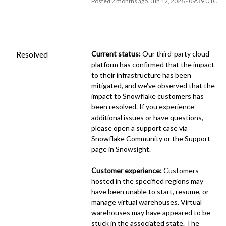
Posted
2
months ago.
Jun
12
,
2026
-
09:39
UTC
Resolved
Current status:
 Our third-party cloud 
platform has confirmed that the impact 
to their infrastructure has been 
mitigated, and we've observed that the 
impact to Snowflake customers has 
been resolved. If you experience 
additional issues or have questions, 
please open a support case via 
Snowflake Community or the Support 
page in Snowsight.
Customer experience:
 Customers 
hosted in the specified regions may 
have been unable to start, resume, or 
manage virtual warehouses. Virtual 
warehouses may have appeared to be 
stuck in the associated state. The 