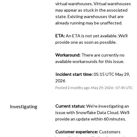
virtual warehouses. Virtual warehouses 
may appear as stuck in the associated 
state. Existing warehouses that are 
already running may be unaffected.
ETA:
 An ETA is not yet available. We'll 
provide one as soon as possible.
Workaround:
 There are currently no 
available workarounds for this issue.
Incident start time:
 05:15 UTC May 29, 
2026
Posted
2
months ago.
May
29
,
2026
-
07:45
UTC
Investigating
Current status:
 We're investigating an 
issue with Snowflake Data Cloud. We'll 
provide an update within 60 minutes.
Customer experience:
 Customers 