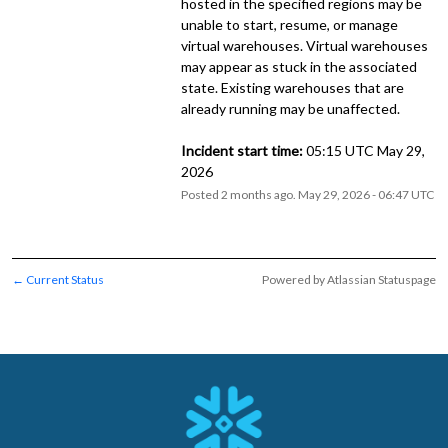
hosted in the specified regions may be 
unable to start, resume, or manage 
virtual warehouses. Virtual warehouses 
may appear as stuck in the associated 
state. Existing warehouses that are 
already running may be unaffected.
Incident start time:
 05:15 UTC May 29, 
2026
Posted
2
months ago.
May
29
,
2026
-
06:47
UTC
Current Status
Powered by Atlassian Statuspage
←