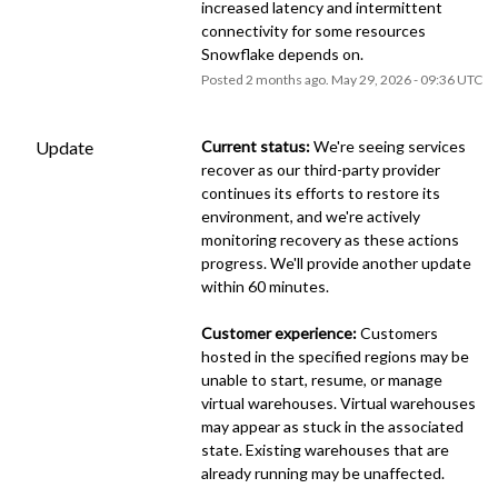
increased latency and intermittent 
connectivity for some resources 
Snowflake depends on.
Posted
2
months ago.
May
29
,
2026
-
09:36
UTC
Update
Current status:
 We're seeing services 
recover as our third-party provider 
continues its efforts to restore its 
environment, and we're actively 
monitoring recovery as these actions 
progress. We'll provide another update 
within 60 minutes.
Customer experience:
 Customers 
hosted in the specified regions may be 
unable to start, resume, or manage 
virtual warehouses. Virtual warehouses 
may appear as stuck in the associated 
state. Existing warehouses that are 
already running may be unaffected.