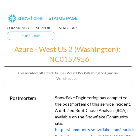
COMMUNITY
SUPPORT
STATUS API
SUBSCRIBE
Azure - West US 2 (Washington): 
INC0157956
This incident affected: Azure - West US 2 (Washington) (Virtual
Warehouses).
Postmortem
Snowflake Engineering has completed
the postmortem of this service incident.
A detailed Root Cause Analysis (RCA) is
available on the Snowflake Community
site:
https://community.snowflake.com/s/artic