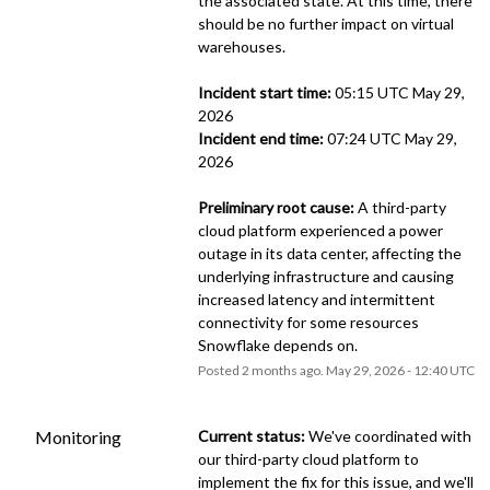
the associated state. At this time, there 
should be no further impact on virtual 
warehouses. 
Incident start time:
 05:15 UTC May 29, 
2026
Incident end time:
 07:24 UTC May 29, 
2026
Preliminary root cause:
 A third-party 
cloud platform experienced a power 
outage in its data center, affecting the 
underlying infrastructure and causing 
increased latency and intermittent 
connectivity for some resources 
Snowflake depends on.
Posted
2
months ago.
May
29
,
2026
-
12:40
UTC
Monitoring
Current status:
 We've coordinated with 
our third-party cloud platform to 
implement the fix for this issue, and we'll 