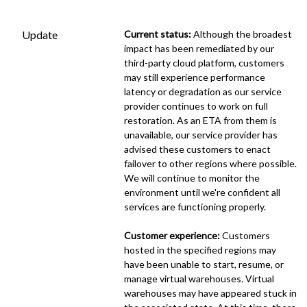
Update
Current status:
 Although the broadest 
impact has been remediated by our 
third-party cloud platform, customers 
may still experience performance 
latency or degradation as our service 
provider continues to work on full 
restoration. As an ETA from them is 
unavailable, our service provider has 
advised these customers to enact 
failover to other regions where possible. 
We will continue to monitor the 
environment until we're confident all 
services are functioning properly.
Customer experience:
 Customers 
hosted in the specified regions may 
have been unable to start, resume, or 
manage virtual warehouses. Virtual 
warehouses may have appeared stuck in 