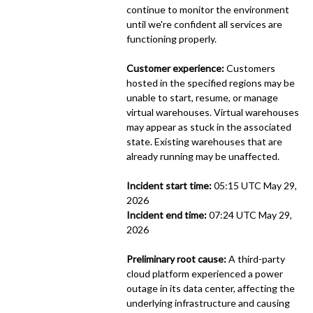
continue to monitor the environment 
until we're confident all services are 
functioning properly.
Customer experience:
 Customers 
hosted in the specified regions may be 
unable to start, resume, or manage 
virtual warehouses. Virtual warehouses 
may appear as stuck in the associated 
state. Existing warehouses that are 
already running may be unaffected.
Incident start time:
 05:15 UTC May 29, 
2026
Incident end time:
 07:24 UTC May 29, 
2026
Preliminary root cause:
 A third-party 
cloud platform experienced a power 
outage in its data center, affecting the 
underlying infrastructure and causing 