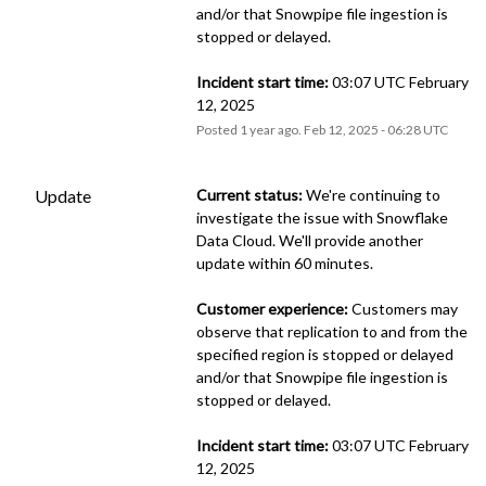
and/or that Snowpipe file ingestion is 
stopped or delayed.
Incident start time:
 03:07 UTC February 
12, 2025
Posted
1
year ago.
Feb
12
,
2025
-
06:28
UTC
Update
Current status:
 We're continuing to 
investigate the issue with Snowflake 
Data Cloud. We'll provide another 
update within 60 minutes.
Customer experience:
 Customers may 
observe that replication to and from the 
specified region is stopped or delayed 
and/or that Snowpipe file ingestion is 
stopped or delayed.
Incident start time:
 03:07 UTC February 
12, 2025