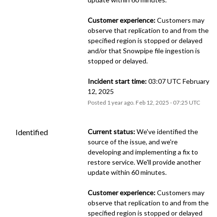
Customer experience:
 Customers may 
observe that replication to and from the 
specified region is stopped or delayed 
and/or that Snowpipe file ingestion is 
stopped or delayed.
Incident start time:
 03:07 UTC February 
12, 2025
Posted
1
year ago.
Feb
12
,
2025
-
07:25
UTC
Identified
Current status:
 We've identified the 
source of the issue, and we're 
developing and implementing a fix to 
restore service. We'll provide another 
update within 60 minutes.
Customer experience:
 Customers may 
observe that replication to and from the 
specified region is stopped or delayed 