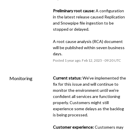
Preliminary root cause:
 A configuration 
in the latest release caused Replication 
and Snowpipe file ingestion to be 
stopped or delayed.
A root cause analysis (RCA) document 
will be published within seven business 
days.
Posted
1
year ago.
Feb
12
,
2025
-
09:20
UTC
Monitoring
Current status:
 We've implemented the 
fix for this issue and will continue to 
monitor the environment until we're 
confident all services are functioning 
properly. Customers might still 
experience some delays as the backlog 
is being processed.
Customer experience:
 Customers may 