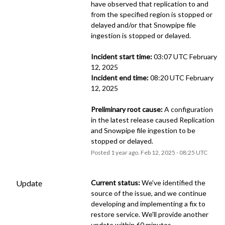
have observed that replication to and 
from the specified region is stopped or 
delayed and/or that Snowpipe file 
ingestion is stopped or delayed.
Incident start time:
 03:07 UTC February 
12, 2025
Incident end time:
 08:20 UTC February 
12, 2025
Preliminary root cause:
 A configuration 
in the latest release caused Replication 
and Snowpipe file ingestion to be 
stopped or delayed.
Posted
1
year ago.
Feb
12
,
2025
-
08:25
UTC
Update
Current status:
 We've identified the 
source of the issue, and we continue 
developing and implementing a fix to 
restore service. We'll provide another 
update within 60 minutes.