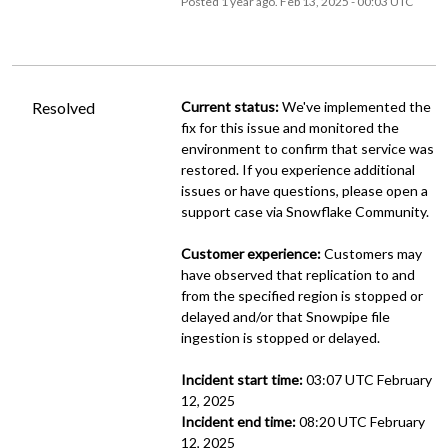
Posted
1
year ago.
Feb
13
,
2025
-
00:03
UTC
Resolved
Current status:
 We've implemented the 
fix for this issue and monitored the 
environment to confirm that service was 
restored. If you experience additional 
issues or have questions, please open a 
support case via Snowflake Community.
Customer experience:
 Customers may 
have observed that replication to and 
from the specified region is stopped or 
delayed and/or that Snowpipe file 
ingestion is stopped or delayed.
Incident start time:
 03:07 UTC February 
12, 2025
Incident end time:
 08:20 UTC February 
12, 2025