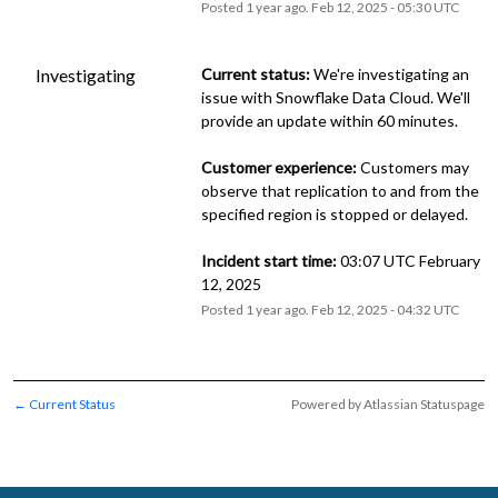
Posted
1
year ago.
Feb
12
,
2025
-
05:30
UTC
Investigating
Current status:
 We're investigating an 
issue with Snowflake Data Cloud. We'll 
provide an update within 60 minutes.
Customer experience:
 Customers may 
observe that replication to and from the 
specified region is stopped or delayed.
Incident start time:
 03:07 UTC February 
12, 2025
Posted
1
year ago.
Feb
12
,
2025
-
04:32
UTC
Current Status
Powered by Atlassian Statuspage
←