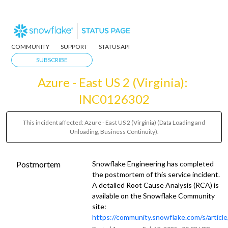
COMMUNITY
SUPPORT
STATUS API
SUBSCRIBE
Azure - East US 2 (Virginia): 
INC0126302
This incident affected: Azure - East US 2 (Virginia) (Data Loading and
Unloading, Business Continuity).
Postmortem
Snowflake Engineering has completed
the postmortem of this service incident.
A detailed Root Cause Analysis (RCA) is
available on the Snowflake Community
site:
https://community.snowflake.com/s/artic