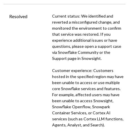
Resolved
Current status: We identified and 
reverted a misconfigured change, and 
monitored the environment to confirm 
that service was restored. If you 
experience additional issues or have 
questions, please open a support case 
via Snowflake Community or the 
Support page in Snowsight.
Customer experience: Customers 
hosted in the specified region may have 
been unable to access or use multiple 
core Snowflake services and features. 
For example, affected users may have 
been unable to access Snowsight, 
Snowflake Openflow, Snowpark 
Container Services, or Cortex AI 
services (such as Cortex LLM functions, 
Agents, Analyst, and Search).