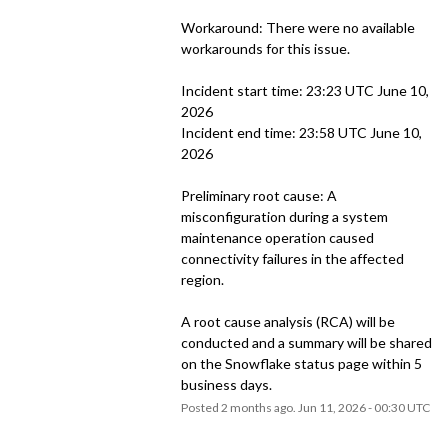
Workaround: There were no available 
workarounds for this issue.
Incident start time: 23:23 UTC June 10, 
2026
Incident end time: 23:58 UTC June 10, 
2026
Preliminary root cause: A 
misconfiguration during a system 
maintenance operation caused 
connectivity failures in the affected 
region.
A root cause analysis (RCA) will be 
conducted and a summary will be shared 
on the Snowflake status page within 5 
business days.
Posted
2
months ago.
Jun
11
,
2026
-
00:30
UTC