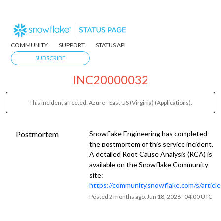
COMMUNITY
SUPPORT
STATUS API
SUBSCRIBE
INC20000032
This incident affected: Azure - East US (Virginia) (Applications).
Postmortem
Snowflake Engineering has completed
the postmortem of this service incident.
A detailed Root Cause Analysis (RCA) is
available on the Snowflake Community
site:
https://community.snowflake.com/s/artic
Posted
2
months ago.
Jun
18
,
2026
-
04:00
UTC