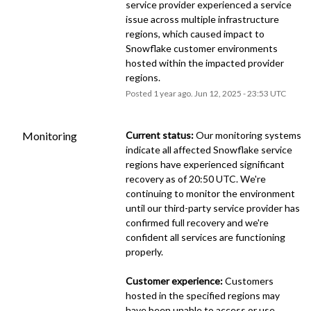
service provider experienced a service 
issue across multiple infrastructure 
regions, which caused impact to 
Snowflake customer environments 
hosted within the impacted provider 
regions.
Posted
1
year ago.
Jun
12
,
2025
-
23:53
UTC
Monitoring
Current status:
 Our monitoring systems 
indicate all affected Snowflake service 
regions have experienced significant 
recovery as of 20:50 UTC. We're 
continuing to monitor the environment 
until our third-party service provider has 
confirmed full recovery and we're 
confident all services are functioning 
properly.
Customer experience:
 Customers 
hosted in the specified regions may 
have been unable to access or use 