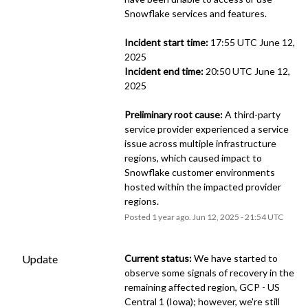
Snowflake services and features.
Incident start time:
 17:55 UTC June 12, 
2025
Incident end time:
 20:50 UTC June 12, 
2025
Preliminary root cause:
 A third-party 
service provider experienced a service 
issue across multiple infrastructure 
regions, which caused impact to 
Snowflake customer environments 
hosted within the impacted provider 
regions.
Posted
1
year ago.
Jun
12
,
2025
-
21:54
UTC
Update
Current status:
 We have started to 
observe some signals of recovery in the 
remaining affected region, GCP - US 
Central 1 (Iowa); however, we're still 