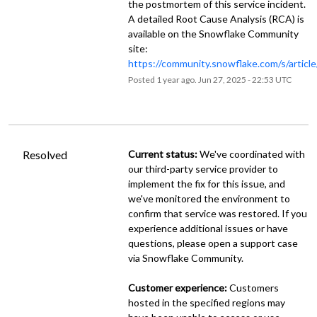
the postmortem of this service incident.
A detailed Root Cause Analysis (RCA) is
available on the Snowflake Community
site:
https://community.snowflake.com/s/artic
Posted
1
year ago.
Jun
27
,
2025
-
22:53
UTC
Resolved
Current status:
 We've coordinated with 
our third-party service provider to 
implement the fix for this issue, and 
we've monitored the environment to 
confirm that service was restored. If you 
experience additional issues or have 
questions, please open a support case 
via Snowflake Community.
Customer experience:
 Customers 
hosted in the specified regions may 