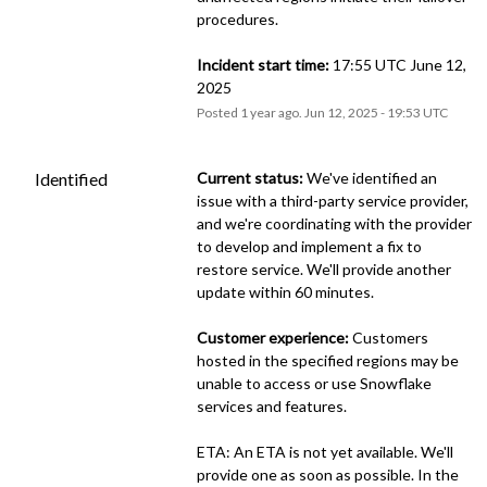
procedures.
Incident start time:
 17:55 UTC June 12, 
2025
Posted
1
year ago.
Jun
12
,
2025
-
19:53
UTC
Identified
Current status:
 We've identified an 
issue with a third-party service provider, 
and we're coordinating with the provider 
to develop and implement a fix to 
restore service. We'll provide another 
update within 60 minutes.
Customer experience:
 Customers 
hosted in the specified regions may be 
unable to access or use Snowflake 
services and features.
ETA: An ETA is not yet available. We'll 
provide one as soon as possible. In the 