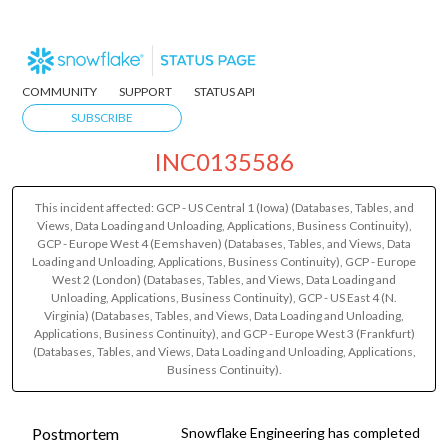
COMMUNITY
SUPPORT
STATUS API
SUBSCRIBE
INC0135586
This incident affected: GCP - US Central 1 (Iowa) (Databases, Tables, and
Views, Data Loading and Unloading, Applications, Business Continuity),
GCP - Europe West 4 (Eemshaven) (Databases, Tables, and Views, Data
Loading and Unloading, Applications, Business Continuity), GCP - Europe
West 2 (London) (Databases, Tables, and Views, Data Loading and
Unloading, Applications, Business Continuity), GCP - US East 4 (N.
Virginia) (Databases, Tables, and Views, Data Loading and Unloading,
Applications, Business Continuity), and GCP - Europe West 3 (Frankfurt)
(Databases, Tables, and Views, Data Loading and Unloading, Applications,
Business Continuity).
Postmortem
Snowflake Engineering has completed