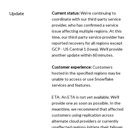
Update
Current status:
 We're continuing to 
coordinate with our third-party service 
provider, who has confirmed a service 
issue affecting multiple regions. At this 
time, our third-party service provider has 
reported recovery for all regions except 
GCP - US Central 1 (Iowa). We'll provide 
another update within 60 minutes.
Customer experience:
 Customers 
hosted in the specified regions may be 
unable to access or use Snowflake 
services and features.
ETA: An ETA is not yet available. We'll 
provide one as soon as possible. In the 
meantime, we recommend that affected 
customers using replication across 
alternate cloud providers or currently 
unaffected regions initiate their failover 