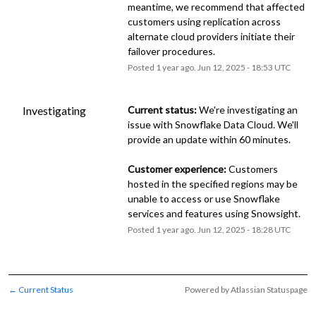
meantime, we recommend that affected 
customers using replication across 
alternate cloud providers initiate their 
failover procedures.
Posted
1
year ago.
Jun
12
,
2025
-
18:53
UTC
Investigating
Current status:
 We're investigating an 
issue with Snowflake Data Cloud. We'll 
provide an update within 60 minutes.
Customer experience:
 Customers 
hosted in the specified regions may be 
unable to access or use Snowflake 
services and features using Snowsight.
Posted
1
year ago.
Jun
12
,
2025
-
18:28
UTC
Current Status
Powered by Atlassian Statuspage
←