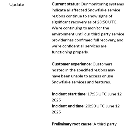
Update
Current status:
 Our monitoring systems 
indicate all affected Snowflake service 
regions continue to show signs of 
significant recovery as of 23:50 UTC. 
We're continuing to monitor the 
environment until our third-party service 
provider has confirmed full recovery, and 
we're confident all services are 
functioning properly.
Customer experience:
 Customers 
hosted in the specified regions may 
have been unable to access or use 
Snowflake services and features.
Incident start time:
 17:55 UTC June 12, 
2025
Incident end time:
 20:50 UTC June 12, 
2025
Preliminary root cause:
 A third-party 