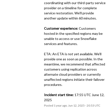
coordinating with our third-party service 
provider on a timeline for complete 
service restoration. We'll provide 
another update within 60 minutes.
Customer experience:
 Customers 
hosted in the specified regions may be 
unable to access or use Snowflake 
services and features.
ETA: An ETA is not yet available. We'll 
provide one as soon as possible. In the 
meantime, we recommend that affected 
customers using replication across 
alternate cloud providers or currently 
unaffected regions initiate their failover 
procedures.
Incident start time:
 17:55 UTC June 12, 
2025
Posted
1
year ago.
Jun
12
,
2025
-
20:53
UTC