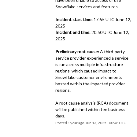
have been unable to access or use 
Snowflake services and features.
Incident start time:
 17:55 UTC June 12, 
2025
Incident end time:
 20:50 UTC June 12, 
2025
Preliminary root cause:
 A third-party 
service provider experienced a service 
issue across multiple infrastructure 
regions, which caused impact to 
Snowflake customer environments 
hosted within the impacted provider 
regions.
A root cause analysis (RCA) document 
will be published within ten business 
days.
Posted
1
year ago.
Jun
13
,
2025
-
00:48
UTC